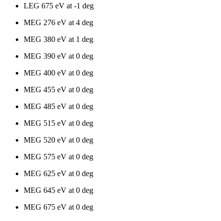
LEG 675 eV at -1 deg
MEG 276 eV at 4 deg
MEG 380 eV at 1 deg
MEG 390 eV at 0 deg
MEG 400 eV at 0 deg
MEG 455 eV at 0 deg
MEG 485 eV at 0 deg
MEG 515 eV at 0 deg
MEG 520 eV at 0 deg
MEG 575 eV at 0 deg
MEG 625 eV at 0 deg
MEG 645 eV at 0 deg
MEG 675 eV at 0 deg