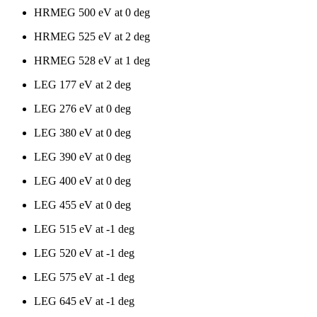
HRMEG 500 eV at 0 deg
HRMEG 525 eV at 2 deg
HRMEG 528 eV at 1 deg
LEG 177 eV at 2 deg
LEG 276 eV at 0 deg
LEG 380 eV at 0 deg
LEG 390 eV at 0 deg
LEG 400 eV at 0 deg
LEG 455 eV at 0 deg
LEG 515 eV at -1 deg
LEG 520 eV at -1 deg
LEG 575 eV at -1 deg
LEG 645 eV at -1 deg