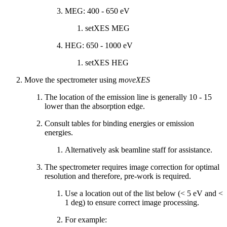
MEG: 400 - 650 eV
setXES MEG
HEG: 650 - 1000 eV
setXES HEG
Move the spectrometer using
moveXES
The location of the emission line is generally 10 - 15
lower than the absorption edge.
Consult tables for binding energies or emission
energies.
Alternatively ask beamline staff for assistance.
The spectrometer requires image correction for optimal
resolution and therefore, pre-work is required.
Use a location out of the list below (< 5 eV and <
1 deg) to ensure correct image processing.
For example: