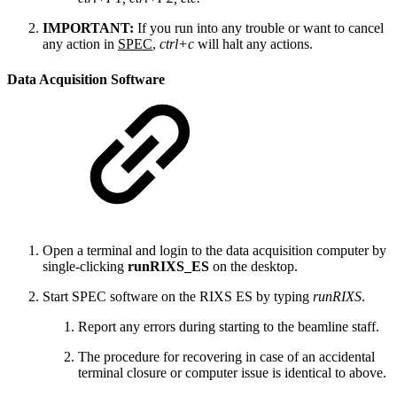
IMPORTANT:
If you run into any trouble or want to cancel
any action in
SPEC
,
ctrl+c
will halt any actions.
Data Acquisition Software
Open a terminal and login to the data acquisition computer by
single-clicking
runRIXS_ES
on the desktop.
Start SPEC software on the RIXS ES by typing
runRIXS
.
Report any errors during starting to the beamline staff.
The procedure for recovering in case of an accidental
terminal closure or computer issue is identical to above.