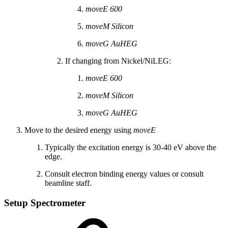
moveE 600
moveM Silicon
moveG AuHEG
If changing from Nickel/NiLEG:
moveE 600
moveM Silicon
moveG AuHEG
Move to the desired energy using
moveE
Typically the excitation energy is 30-40 eV above the
edge.
Consult electron binding energy values or consult
beamline staff.
Setup Spectrometer