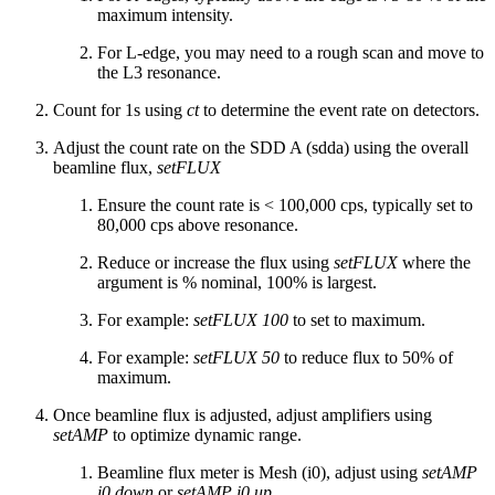
maximum intensity.
For L-edge, you may need to a rough scan and move to
the L3 resonance.
Count for 1s using
ct
to determine the event rate on detectors.
Adjust the count rate on the SDD A (sdda) using the overall
beamline flux,
setFLUX
Ensure the count rate is < 100,000 cps, typically set to
80,000 cps above resonance.
Reduce or increase the flux using
setFLUX
where the
argument is % nominal, 100% is largest.
For example:
setFLUX 100
to set to maximum.
For example:
setFLUX 50
to reduce flux to 50% of
maximum.
Once beamline flux is adjusted, adjust amplifiers using
setAMP
to optimize dynamic range.
Beamline flux meter is Mesh (i0), adjust using
setAMP
i0 down
or
setAMP i0 up
.