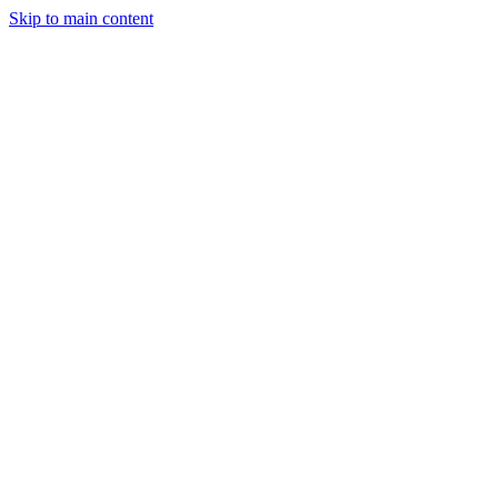
Skip to main content