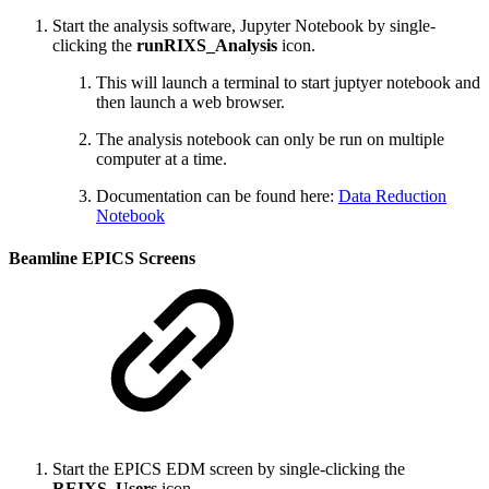
Start the analysis software, Jupyter Notebook by single-
clicking the
runRIXS_Analysis
icon.
This will launch a terminal to start juptyer notebook and
then launch a web browser.
The analysis notebook can only be run on multiple
computer at a time.
Documentation can be found here:
Data Reduction
Notebook
Beamline EPICS Screens
Start the EPICS EDM screen by single-clicking the
REIXS_Users
icon.