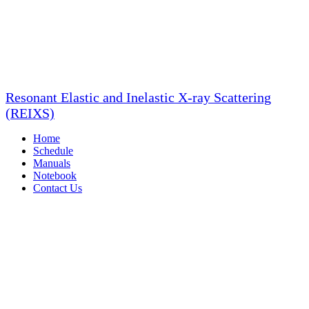
Resonant Elastic and Inelastic X-ray Scattering
(REIXS)
Home
Schedule
Manuals
Notebook
Contact Us