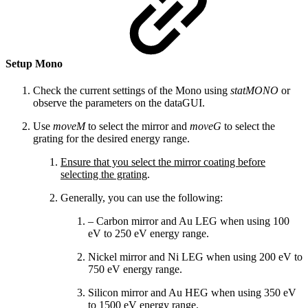
Setup Mono
Check the current settings of the Mono using
statMONO
or
observe the parameters on the dataGUI.
Use
moveM
to select the mirror and
moveG
to select the
grating for the desired energy range.
Ensure that you select the mirror coating before
selecting the grating
.
Generally, you can use the following:
– Carbon mirror and Au LEG when using 100
eV to 250 eV energy range.
Nickel mirror and Ni LEG when using 200 eV to
750 eV energy range.
Silicon mirror and Au HEG when using 350 eV
to 1500 eV energy range.