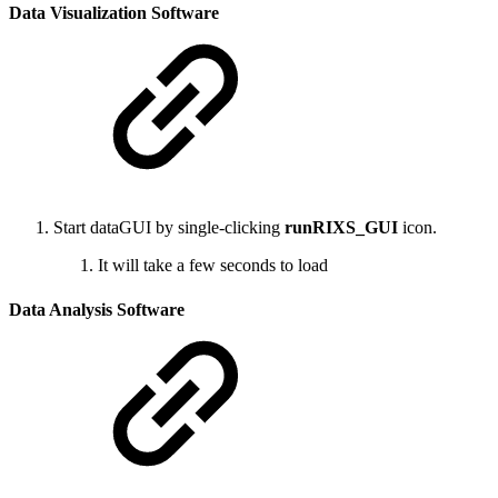
Data Visualization Software
Start dataGUI by single-clicking
runRIXS_GUI
icon.
It will take a few seconds to load
Data Analysis Software