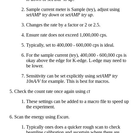
Sample current meter is Sample (tey), adjust using
setAMP tey down
or
setAMP tey up
.
Changes the rate by a factor or 2 or 2.5.
Ensure rate does not exceed 1,000,000 cps.
Typically, set to 400,000 - 600,000 cps is ideal.
For the sample current (tey), 400,000 - 600,000 cps is
okay above the edge for K-edge. L-edge may need to
be lower.
Sensitivity can be set explicitly using
setAMP tey
10nA/V
for example. This is best for macros.
Check the count rate once again using
ct
These settings can be added to a macro file to speed up
the experiment.
Scan the energy using
Escan
.
Typically ones does a quicker rough scan to check
beamline calibration and ascertain where there are