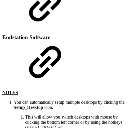
Endstation Software
NOTES
You can automatically setup multiple desktops by clicking the
Setup_Desktop
icon.
This will allow you switch desktops with mouse by
clicking the bottom left corner or by using the hotkeys
ctrl+F1, ctrl+F2, etc.