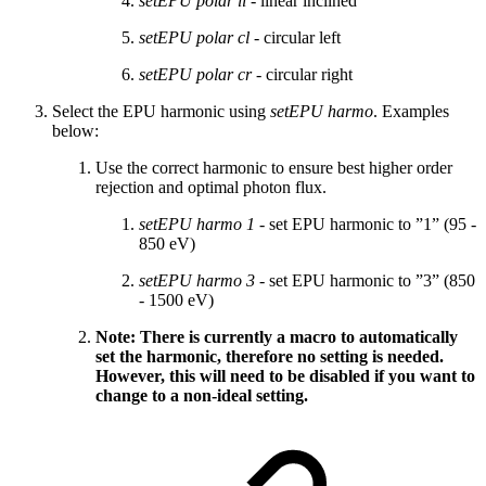
setEPU polar li
- linear inclined
setEPU polar cl
- circular left
setEPU polar cr
- circular right
Select the EPU harmonic using
setEPU harmo
. Examples
below:
Use the correct harmonic to ensure best higher order
rejection and optimal photon flux.
setEPU harmo 1
- set EPU harmonic to ”1” (95 -
850 eV)
setEPU harmo 3
- set EPU harmonic to ”3” (850
- 1500 eV)
Note: There is currently a macro to automatically
set the harmonic, therefore no setting is needed.
However, this will need to be disabled if you want to
change to a non-ideal setting.