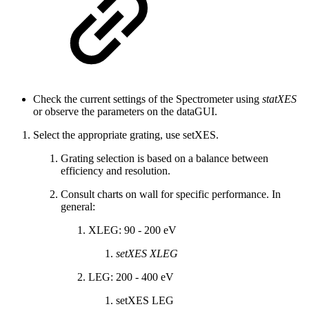
Check the current settings of the Spectrometer using
statXES
or observe the parameters on the dataGUI.
Select the appropriate grating, use setXES.
Grating selection is based on a balance between
efficiency and resolution.
Consult charts on wall for specific performance. In
general:
XLEG: 90 - 200 eV
setXES XLEG
LEG: 200 - 400 eV
setXES LEG