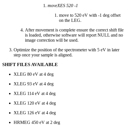
moveXES 520 -1
move to 520 eV with -1 deg offset
on the LEG.
After movement is complete ensure the correct shift file
is loaded, otherwise software will report NULL and no
image correction will be used.
Optimize the position of the spectrometer with 5 eV in later
step once your sample is aligned.
SHIFT FILES AVAILABLE
XLEG 80 eV at 4 deg
XLEG 93 eV at 4 deg
XLEG 114 eV at 4 deg
XLEG 120 eV at 4 deg
XLEG 126 eV at 4 deg
HRMEG 450 eV at 2 deg