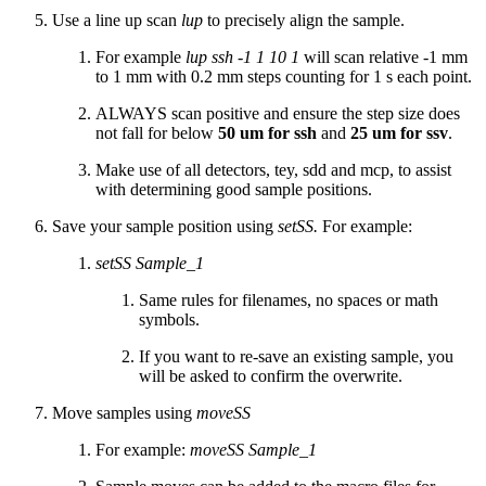
Use a line up scan
lup
to precisely align the sample.
For example
lup ssh -1 1 10 1
will scan relative -1 mm
to 1 mm with 0.2 mm steps counting for 1 s each point.
ALWAYS scan positive and ensure the step size does
not fall for below
50 um for ssh
and
25 um for ssv
.
Make use of all detectors, tey, sdd and mcp, to assist
with determining good sample positions.
Save your sample position using
setSS.
For example:
setSS Sample_1
Same rules for filenames, no spaces or math
symbols.
If you want to re-save an existing sample, you
will be asked to confirm the overwrite.
Move samples using
moveSS
For example:
moveSS Sample_1