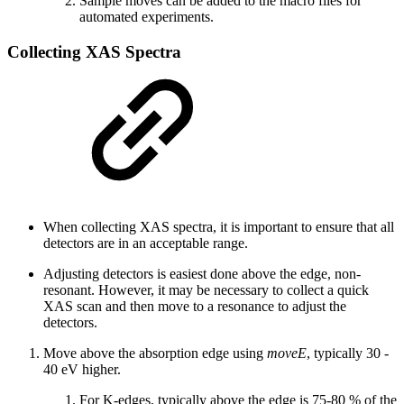
Sample moves can be added to the macro files for
automated experiments.
Collecting XAS Spectra
When collecting XAS spectra, it is important to ensure that all
detectors are in an acceptable range.
Adjusting detectors is easiest done above the edge, non-
resonant. However, it may be necessary to collect a quick
XAS scan and then move to a resonance to adjust the
detectors.
Move above the absorption edge using
moveE
, typically 30 -
40 eV higher.
For K-edges, typically above the edge is 75-80 % of the