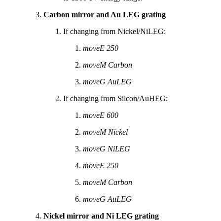
Carbon mirror and Au LEG grating
If changing from Nickel/NiLEG:
moveE 250
moveM Carbon
moveG AuLEG
If changing from Silcon/AuHEG:
moveE 600
moveM Nickel
moveG NiLEG
moveE 250
moveM Carbon
moveG AuLEG
Nickel mirror and Ni LEG grating