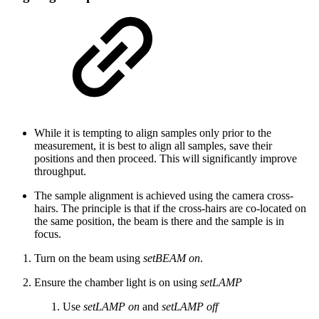
While it is tempting to align samples only prior to the
measurement, it is best to align all samples, save their
positions and then proceed. This will significantly improve
throughput.
The sample alignment is achieved using the camera cross-
hairs. The principle is that if the cross-hairs are co-located on
the same position, the beam is there and the sample is in
focus.
Turn on the beam using
setBEAM on
.
Ensure the chamber light is on using
setLAMP
Use
setLAMP on
and
setLAMP off