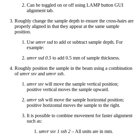
Can be toggled on or off using LAMP button GUI
alignment tab.
Roughly change the sample depth to ensure the cross-hairs are
properly aligned in that they appear at the same sample
position.
Use
umvr ssd
to add or subtract sample depth. For
example:
umvr ssd 0.5
to add 0.5 mm of sample thickness.
Roughly position the sample in the beam using a combination
of
umvr ssv
and
umvr ssh
.
umvr ssv
will move the sample vertical position;
positive vertical moves the sample upward.
umvr ssh
will move the sample horizontal position;
positive horizontal moves the sample to the right.
It is possible to combine movement for faster alignment
such as:
umvr ssv 1 ssh 2
– All units are in mm.