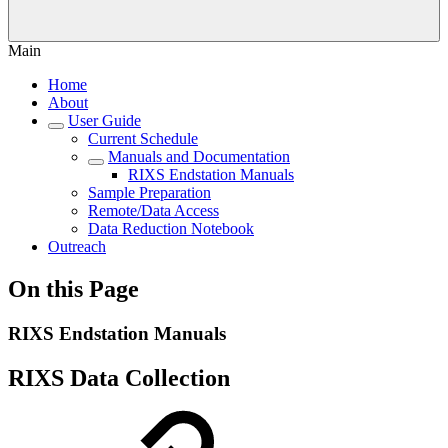
Main
Home
About
User Guide
Current Schedule
Manuals and Documentation
RIXS Endstation Manuals
Sample Preparation
Remote/Data Access
Data Reduction Notebook
Outreach
On this Page
RIXS Endstation Manuals
RIXS Data Collection