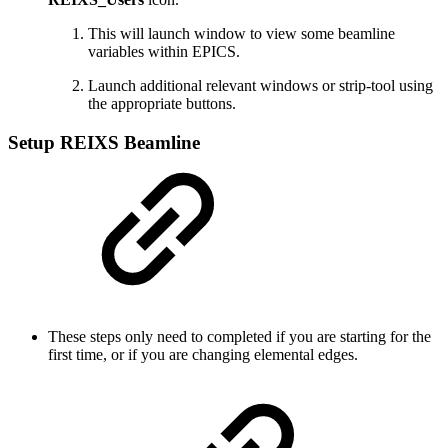
This will launch window to view some beamline
variables within EPICS.
Launch additional relevant windows or strip-tool using
the appropriate buttons.
Setup REIXS Beamline
These steps only need to completed if you are starting for the
first time, or if you are changing elemental edges.