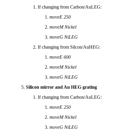
If changing from Carbon/AuLEG:
moveE 250
moveM Nickel
moveG NiLEG
If changing from Silcon/AuHEG:
moveE 600
moveM Nickel
moveG NiLEG
Silicon mirror and Au HEG grating
If changing from Carbon/AuLEG:
moveE 250
moveM Nickel
moveG NiLEG