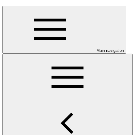
Main navigation