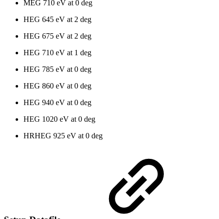
MEG 710 eV at 0 deg
HEG 645 eV at 2 deg
HEG 675 eV at 2 deg
HEG 710 eV at 1 deg
HEG 785 eV at 0 deg
HEG 860 eV at 0 deg
HEG 940 eV at 0 deg
HEG 1020 eV at 0 deg
HRHEG 925 eV at 0 deg