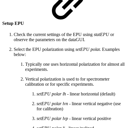
Setup EPU
Check the current settings of the EPU using
statEPU
or
observe the parameters on the dataGUI.
Select the EPU polarization using
setEPU pola
r. Examples
below:
Typically one uses horizontal polarization for almost all
experiments.
Vertical polarization is used to for spectrometer
calibration or for specific experiments.
setEPU polar lh
- linear horizontal (default)
setEPU polar lvn
- linear vertical negative (use
for calibration)
setEPU polar lvp
- linear vertical positive