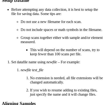
Setup Datafile
Before attempting any data collection, it is best to setup the
file for saving data. Some tips are:
Do not use a new filename for each scan.
Do not include spaces or math symbols in the filename.
Group scans together either with sample and/or element
measured.
This will depend on the number of scans, try to
keep fewer than 100 scans per file.
Set datafile name using
newfile
– For example:
newfile test_file
No extension is needed, all file extensions will be
changed automatically.
If you wish to resume adding to existing files,
just specify the name and it will change files.
Aligning Samples