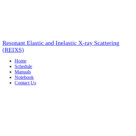
Resonant Elastic and Inelastic X-ray Scattering
(REIXS)
Home
Schedule
Manuals
Notebook
Contact Us