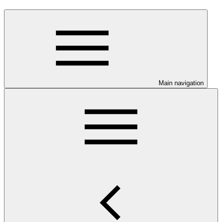
Main navigation