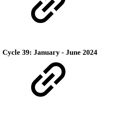
Cycle 39: January - June 2024