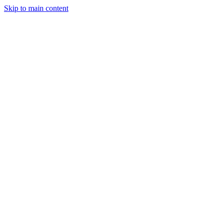
Skip to main content