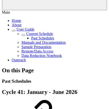
Main
Home
About
User Guide
Current Schedule
Past Schedules
Manuals and Documentation
Sample Preparation
Remote/Data Access
Data Reduction Notebook
Outreach
On this Page
Past Schedules
Cycle 41: January - June 2026