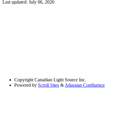
Last updated:
July 06, 2026
Copyright
Canadian Light Source Inc.
Powered by
Scroll Sites
&
Atlassian Confluence